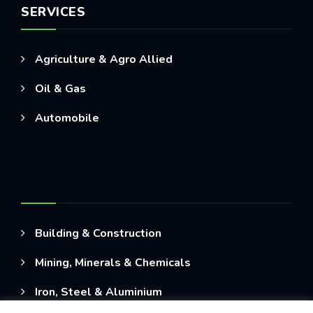
SERVICES
Agriculture & Agro Allied
Oil & Gas
Automobile
Building & Construction
Mining, Minerals & Chemicals
Iron, Steel & Aluminium