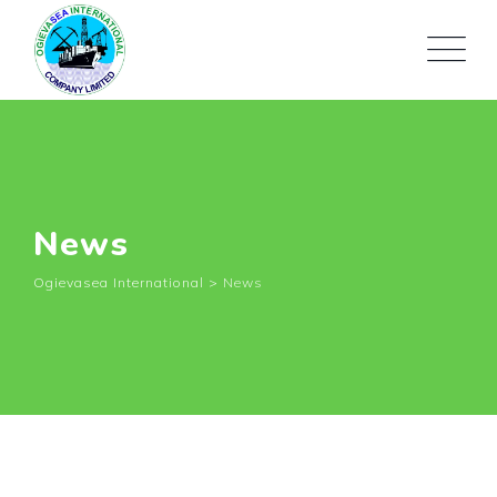
News
Ogievasea International
>
News