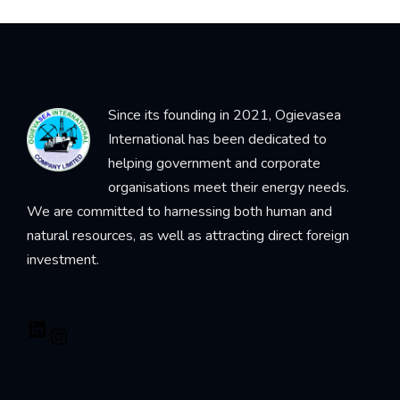
Since its founding in 2021, Ogievasea
International has been dedicated to
helping government and corporate
organisations meet their energy needs.
We are committed to harnessing both human and
natural resources, as well as attracting direct foreign
investment.