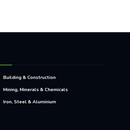
Building & Construction
Mining, Minerals & Chemicals
Iron, Steel & Aluminium