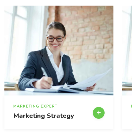
MARKETING EXPERT
Marketing Strategy