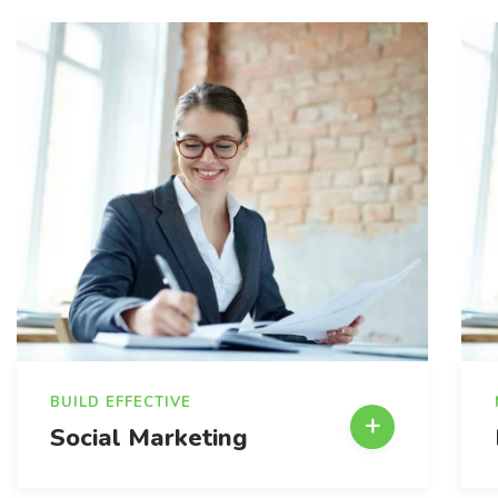
BUILD EFFECTIVE
Social Marketing