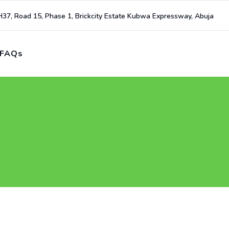
H37, Road 15, Phase 1, Brickcity Estate Kubwa Expressway, Abuja
FAQs