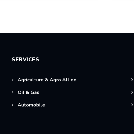
SERVICES
Agriculture & Agro Allied
Oil & Gas
Automobile