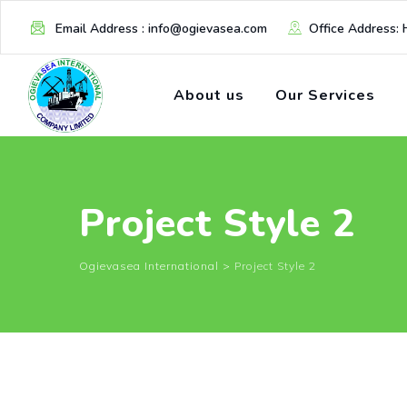
Email Address : info@ogievasea.com
Office Address: 
About us
Our Services
Project Style 2
Ogievasea International
>
Project Style 2