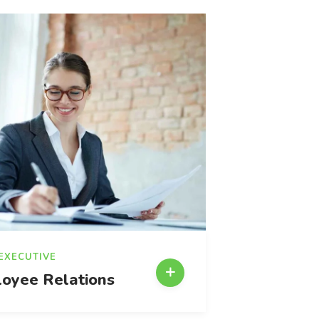
 EXECUTIVE
oyee Relations