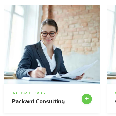
INCREASE LEADS
Packard Consulting