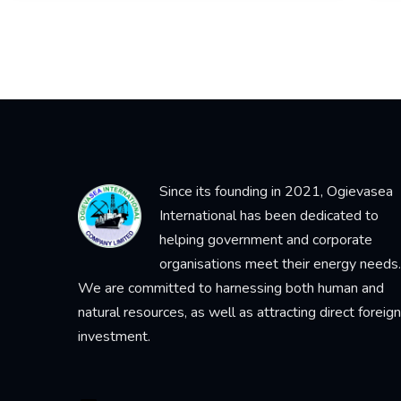
Since its founding in 2021, Ogievasea
International has been dedicated to
helping government and corporate
organisations meet their energy needs.
We are committed to harnessing both human and
natural resources, as well as attracting direct foreign
investment.