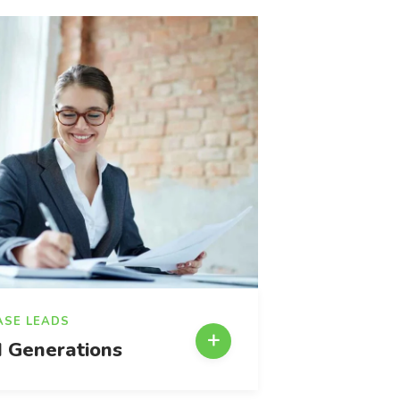
ASE LEADS
 Generations