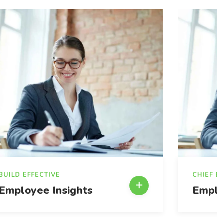
BUILD EFFECTIVE
CHIEF
Employee Insights
Empl