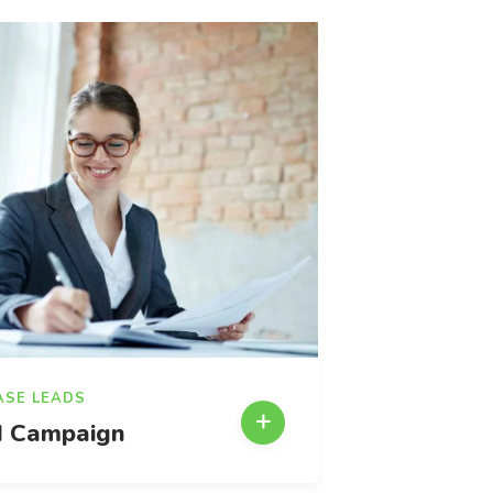
ASE LEADS
 Campaign