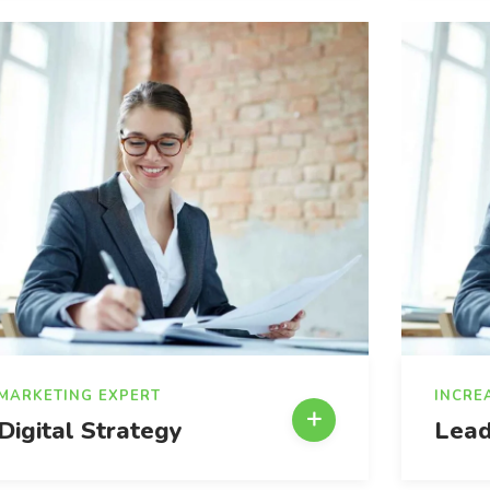
MARKETING EXPERT
INCRE
Digital Strategy
Lead