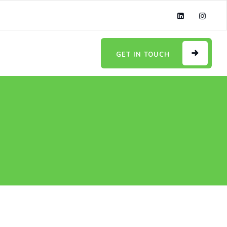
GET IN TOUCH