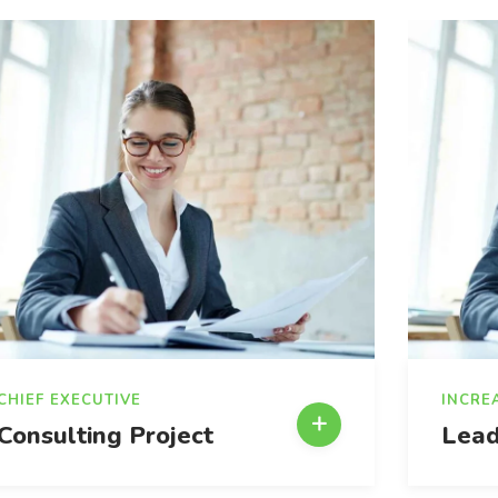
CHIEF EXECUTIVE
INCRE
Consulting Project
Lead