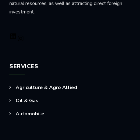
natural resources, as well as attracting direct foreign
investment.
LinkedIn
Instagram
SERVICES
Agriculture & Agro Allied
Oil & Gas
Automobile