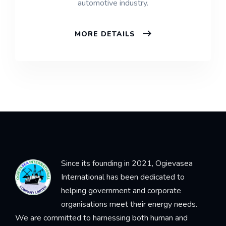
automotive industry.
MORE DETAILS
Since its founding in 2021, Ogievasea
International has been dedicated to
helping government and corporate
organisations meet their energy needs.
We are committed to harnessing both human and