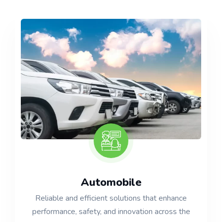
Automobile
Reliable and efficient solutions that enhance
performance, safety, and innovation across the