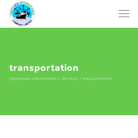
Skip
to
content
transportation
Ogievasea International
>
Services
>
transportation