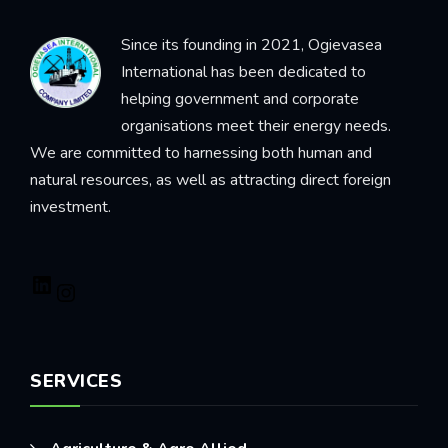
Since its founding in 2021, Ogievasea
International has been dedicated to
helping government and corporate
organisations meet their energy needs.
We are committed to harnessing both human and
natural resources, as well as attracting direct foreign
investment.
SERVICES