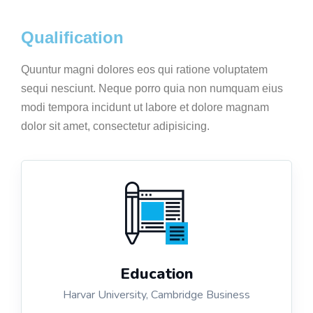
Qualification
Quuntur magni dolores eos qui ratione voluptatem
sequi nesciunt. Neque porro quia non numquam eius
modi tempora incidunt ut labore et dolore magnam
dolor sit amet, consectetur adipisicing.
Education
Harvar University, Cambridge Business