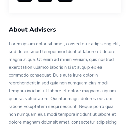
About Advisers
Lorem ipsum dolor sit amet, consectetur adipisicing elit,
sed do eiusmod tempor incididunt ut labore et dolore
magna aliqua. Ut enim ad minim veniam, quis nostrud
exercitation ullamco laboris nisi ut aliquip ex ea
commodo consequat. Duis aute irure dolor in
reprehenderit in sed quia non numquam eius modi
tempora incidunt ut labore et dolore magnam aliquam
quaerat voluptatem. Quuntur magni dolores eos qui
ratione voluptatem sequi nesciunt. Neque porro quia
non numquam eius modi tempora incidunt ut labore et
dolore magnam dolor sit amet, consectetur adipisicing.