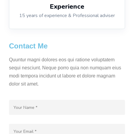
Experience
15 years of experience & Professional adviser
Contact Me
Quuntur magni dolores eos qui ratione voluptatem
sequi nesciunt. Neque porro quia non numquam eius
modi tempora incidunt ut labore et dolore magnam
dolor sit amet.