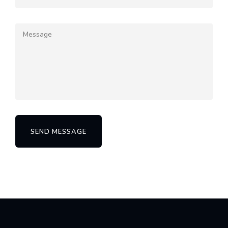
SEND MESSAGE