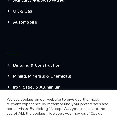
Agriculture & Agro Allied
Oil & Gas
Automobile
Building & Construction
Mining, Minerals & Chemicals
Iron, Steel & Aluminium
We use cookies on our website to give you the most
relevant experience by remembering your preferences and
repeat visits. By clicking “Accept All”, you consent to the
use of ALL the cookies. However, you may visit "Cookie