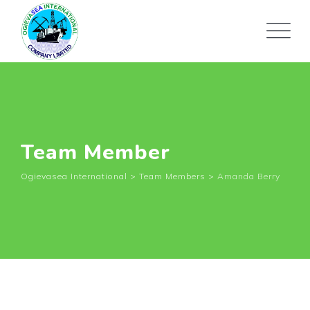
Team Member
Ogievasea International
>
Team Members
>
Amanda Berry