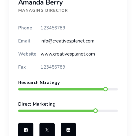
Amanda Berry
MANAGING DIRECTOR
Phone
123456789
Email
info@creativesplanet.com
Website
www.creativesplanet.com
Fax
123456789
Research Strategy
Direct Marketing