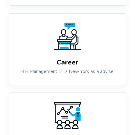
Career
H R Management LTD, New York as a adviser