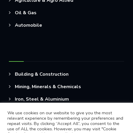
Agriculture & Agro Allied
Oil & Gas
Automobile
Building & Construction
Mining, Minerals & Chemicals
Iron, Steel & Aluminium
We use cookies on our website to give you the most
relevant experience by remembering your preferences and
repeat visits. By clicking “Accept All”, you consent to the
use of ALL the cookies. However, you may visit "Cookie