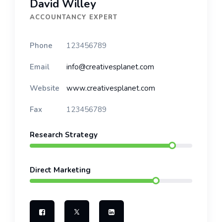
David Willey
ACCOUNTANCY EXPERT
Phone
123456789
Email
info@creativesplanet.com
Website
www.creativesplanet.com
Fax
123456789
Research Strategy
Direct Marketing