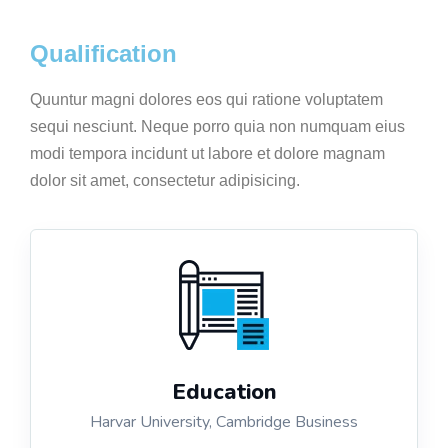
Qualification
Quuntur magni dolores eos qui ratione voluptatem
sequi nesciunt. Neque porro quia non numquam eius
modi tempora incidunt ut labore et dolore magnam
dolor sit amet, consectetur adipisicing.
Education
Harvar University, Cambridge Business