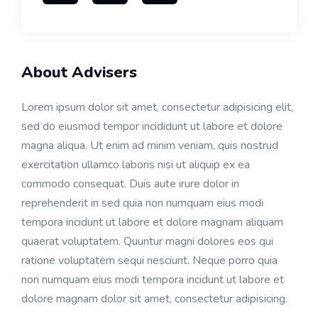
About Advisers
Lorem ipsum dolor sit amet, consectetur adipisicing elit,
sed do eiusmod tempor incididunt ut labore et dolore
magna aliqua. Ut enim ad minim veniam, quis nostrud
exercitation ullamco laboris nisi ut aliquip ex ea
commodo consequat. Duis aute irure dolor in
reprehenderit in sed quia non numquam eius modi
tempora incidunt ut labore et dolore magnam aliquam
quaerat voluptatem. Quuntur magni dolores eos qui
ratione voluptatem sequi nesciunt. Neque porro quia
non numquam eius modi tempora incidunt ut labore et
dolore magnam dolor sit amet, consectetur adipisicing.