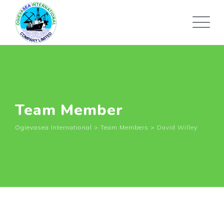
Team Member
Ogievasea International
>
Team Members
>
David Willey