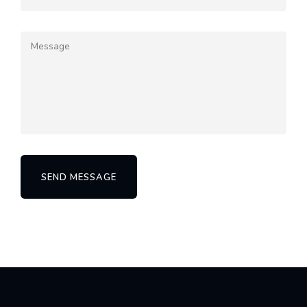
SEND MESSAGE