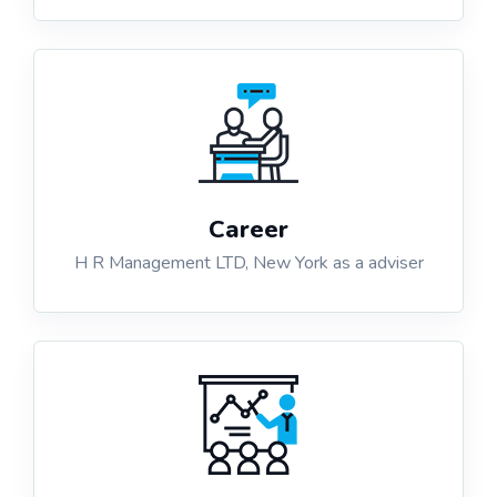
Career
H R Management LTD, New York as a adviser