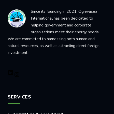
Since its founding in 2021, Ogievasea
International has been dedicated to
helping government and corporate
organisations meet their energy needs.
We are committed to harnessing both human and
natural resources, as well as attracting direct foreign
investment.
SERVICES