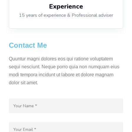
Experience
15 years of experience & Professional adviser
Contact Me
Quuntur magni dolores eos qui ratione voluptatem
sequi nesciunt. Neque porro quia non numquam eius
modi tempora incidunt ut labore et dolore magnam
dolor sit amet.