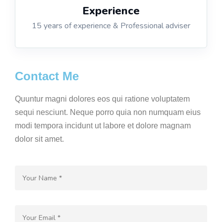
Experience
15 years of experience & Professional adviser
Contact Me
Quuntur magni dolores eos qui ratione voluptatem
sequi nesciunt. Neque porro quia non numquam eius
modi tempora incidunt ut labore et dolore magnam
dolor sit amet.