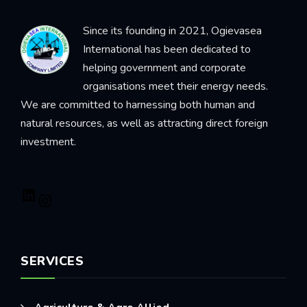
Since its founding in 2021, Ogievasea
International has been dedicated to
helping government and corporate
organisations meet their energy needs.
We are committed to harnessing both human and
natural resources, as well as attracting direct foreign
investment.
SERVICES