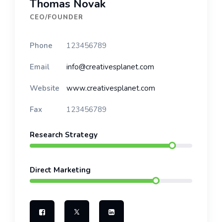
Thomas Novak
CEO/FOUNDER
Phone
123456789
Email
info@creativesplanet.com
Website
www.creativesplanet.com
Fax
123456789
Research Strategy
Direct Marketing