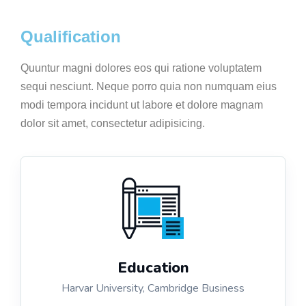
Qualification
Quuntur magni dolores eos qui ratione voluptatem
sequi nesciunt. Neque porro quia non numquam eius
modi tempora incidunt ut labore et dolore magnam
dolor sit amet, consectetur adipisicing.
Education
Harvar University, Cambridge Business