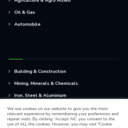
Agriculture & Agro Allied
Oil & Gas
Automobile
Building & Construction
Mining, Minerals & Chemicals
Iron, Steel & Aluminium
We use cookies on our website to give you the most
relevant experience by remembering your preferences and
repeat visits. By clicking “Accept All”, you consent to the
use of ALL the cookies. However, you may visit "Cookie