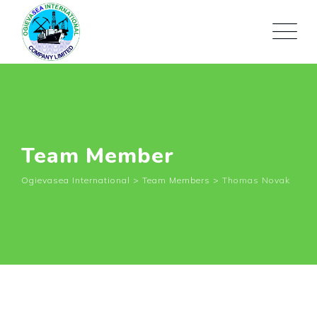
Team Member
Ogievasea International
>
Team Members
>
Thomas Novak