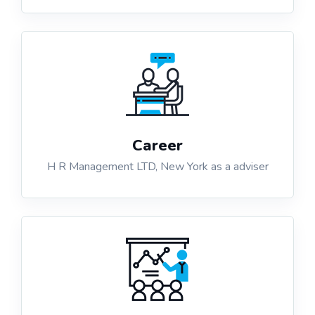
Career
H R Management LTD, New York as a adviser