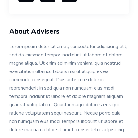
About Advisers
Lorem ipsum dolor sit amet, consectetur adipisicing elit,
sed do eiusmod tempor incididunt ut labore et dolore
magna aliqua. Ut enim ad minim veniam, quis nostrud
exercitation ullamco laboris nisi ut aliquip ex ea
commodo consequat. Duis aute irure dolor in
reprehenderit in sed quia non numquam eius modi
tempora incidunt ut labore et dolore magnam aliquam
quaerat voluptatem. Quuntur magni dolores eos qui
ratione voluptatem sequi nesciunt. Neque porro quia
non numquam eius modi tempora incidunt ut labore et
dolore magnam dolor sit amet, consectetur adipisicing.