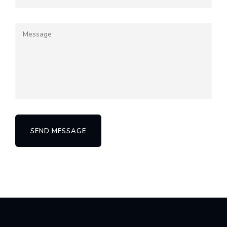
SEND MESSAGE