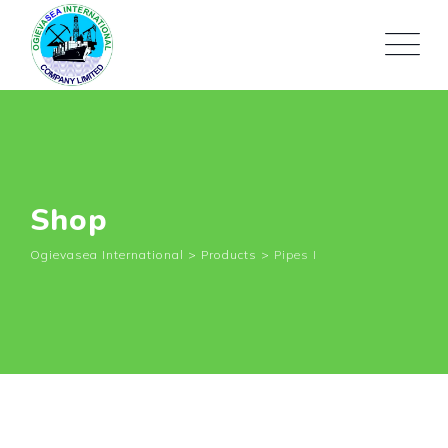
Shop
Ogievasea International
>
Products
>
Pipes I