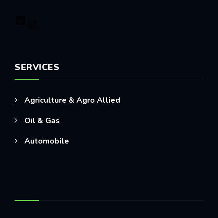
SERVICES
Agriculture & Agro Allied
Oil & Gas
Automobile