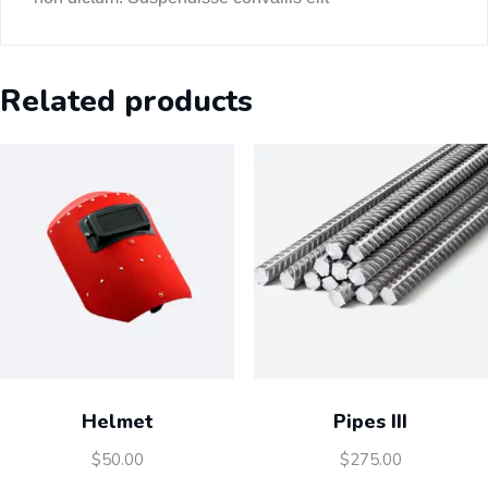
Related products
Helmet
Pipes III
$
50.00
$
275.00