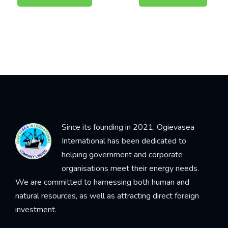
Since its founding in 2021, Ogievasea
International has been dedicated to
helping government and corporate
organisations meet their energy needs.
We are committed to harnessing both human and
natural resources, as well as attracting direct foreign
investment.