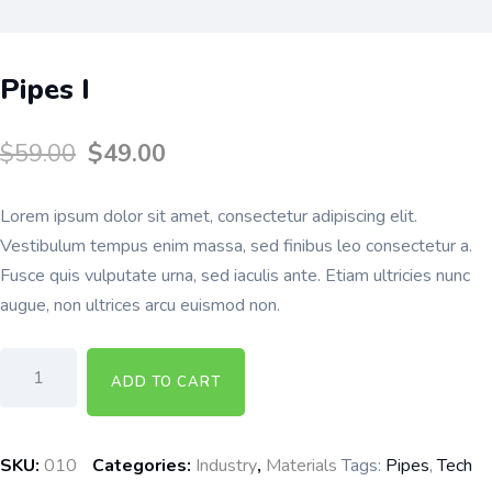
Pipes I
$
59.00
$
49.00
Lorem ipsum dolor sit amet, consectetur adipiscing elit.
Vestibulum tempus enim massa, sed finibus leo consectetur a.
Fusce quis vulputate urna, sed iaculis ante. Etiam ultricies nunc
augue, non ultrices arcu euismod non.
ADD TO CART
SKU:
010
Categories:
Industry
,
Materials
Tags:
Pipes
,
Tech