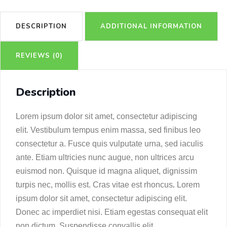
DESCRIPTION
ADDITIONAL INFORMATION
REVIEWS (0)
Description
Lorem ipsum dolor sit amet, consectetur adipiscing
elit. Vestibulum tempus enim massa, sed finibus leo
consectetur a. Fusce quis vulputate urna, sed iaculis
ante. Etiam ultricies nunc augue, non ultrices arcu
euismod non. Quisque id magna aliquet, dignissim
turpis nec, mollis est. Cras vitae est rhoncus
.
Lorem
ipsum dolor sit amet, consectetur adipiscing elit.
Donec ac imperdiet nisi. Etiam egestas consequat elit
non dictum. Suspendisse convallis elit