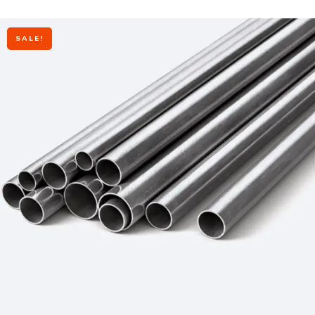
SALE!