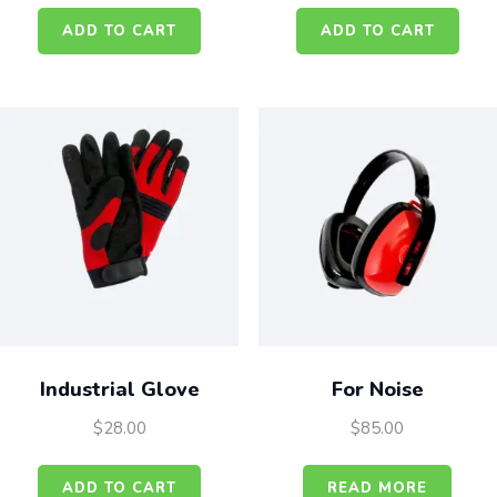
ADD TO CART
ADD TO CART
Industrial Glove
For Noise
$
28.00
$
85.00
ADD TO CART
READ MORE